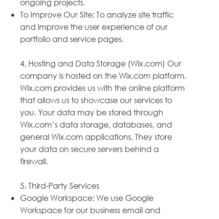
ongoing projects.
To Improve Our Site: To analyze site traffic
and improve the user experience of our
portfolio and service pages.
4. Hosting and Data Storage (Wix.com) Our
company is hosted on the Wix.com platform.
Wix.com provides us with the online platform
that allows us to showcase our services to
you. Your data may be stored through
Wix.com’s data storage, databases, and
general Wix.com applications. They store
your data on secure servers behind a
firewall.
5. Third-Party Services
Google Workspace: We use Google
Workspace for our business email and