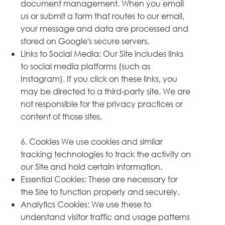
document management. When you email
us or submit a form that routes to our email,
your message and data are processed and
stored on Google's secure servers.
Links to Social Media: Our Site includes links
to social media platforms (such as
Instagram). If you click on these links, you
may be directed to a third-party site. We are
not responsible for the privacy practices or
content of those sites.
6. Cookies We use cookies and similar
tracking technologies to track the activity on
our Site and hold certain information.
Essential Cookies: These are necessary for
the Site to function properly and securely.
Analytics Cookies: We use these to
understand visitor traffic and usage patterns