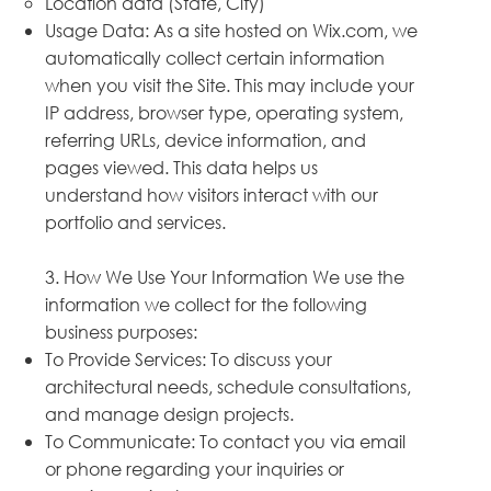
Location data (State, City)
Usage Data: As a site hosted on Wix.com, we
automatically collect certain information
when you visit the Site. This may include your
IP address, browser type, operating system,
referring URLs, device information, and
pages viewed. This data helps us
understand how visitors interact with our
portfolio and services.
3. How We Use Your Information We use the
information we collect for the following
business purposes:
To Provide Services: To discuss your
architectural needs, schedule consultations,
and manage design projects.
To Communicate: To contact you via email
or phone regarding your inquiries or