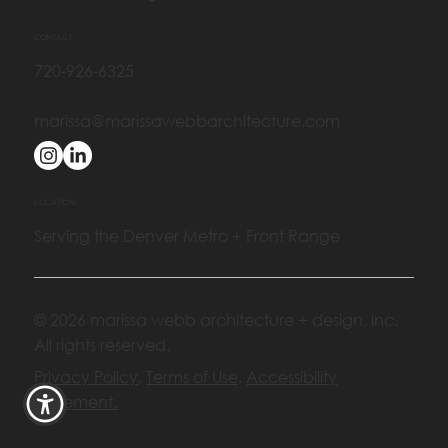
CONTACT
720-926-6325
marissa@marissawebbarchitecture.com
LOCATION
Serving the Denver Metro + Front Range
© 2026 marissa webb architecture + design, inc.
All rights reserved.
Privacy Policy
.
Terms of Use
.
Accessibility
Statement.