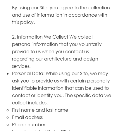
By using our Site, you agree to the collection
and use of information in accordance with
this policy.
2. Information We Collect We collect
personal information that you voluntarily
provide to us when you contact us
regarding our architecture and design
services.
Personal Data: While using our Site, we may
ask you to provide us with certain personally
identifiable information that can be used to
contact or identify you. The specific data we
collect includes:
First name and last name
Email address
Phone number