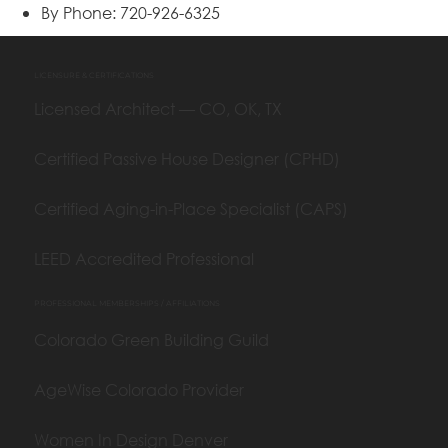
By Phone: 720-926-6325
LICENSURE & CERTIFICATIONS
Licensed Architect — CO, OK, TX
Certified Passive House Designer (CPHD)
Certified Aging-in-Place Specialist (CAPS)
LEED Accredited Professional
PROFESSIONAL MEMBERSHIPS / AFFILIATIONS
Colorado Green Building Guild
AgeWise Colorado Provider
Women In Design Denver