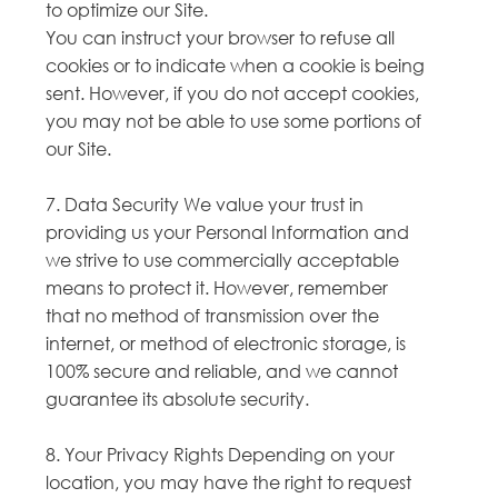
to optimize our Site.
You can instruct your browser to refuse all
cookies or to indicate when a cookie is being
sent. However, if you do not accept cookies,
you may not be able to use some portions of
our Site.
7. Data Security We value your trust in
providing us your Personal Information and
we strive to use commercially acceptable
means to protect it. However, remember
that no method of transmission over the
internet, or method of electronic storage, is
100% secure and reliable, and we cannot
guarantee its absolute security.
8. Your Privacy Rights Depending on your
location, you may have the right to request