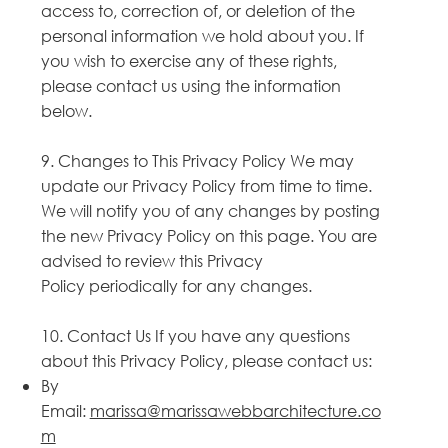
access to, correction of, or deletion of the
personal information we hold about you. If
you wish to exercise any of these rights,
please contact us using the information
below.
9. Changes to This Privacy Policy We may
update our Privacy Policy from time to time.
We will notify you of any changes by posting
the new Privacy Policy on this page. You are
advised to review this Privacy
Policy periodically for any changes.
10. Contact Us If you have any questions
about this Privacy Policy, please contact us:
By
Email:
marissa@marissawebbarchitecture.co
m