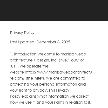
Privacy Policy
Last Updated: December 8, 2025
1. Introduction Welcome to marissa webb
architecture + design, inc. ("we," "our," or
"us"). We operate the
website
https://www.marissawebbarchitectu
re.com/
(the "Site"). We are committed to
protecting your personal information and
your right to privacy. This Privacy
Policy explains what information we collect,
how we use it, and your rights in relation to it.